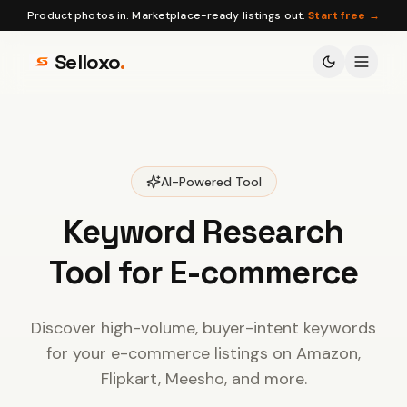
Product photos in. Marketplace-ready listings out.
Start free →
Selloxo
.
AI-Powered Tool
Keyword Research
Tool for E-commerce
Discover high-volume, buyer-intent keywords
for your e-commerce listings on Amazon,
Flipkart, Meesho, and more.