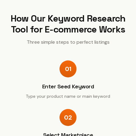
How Our
Keyword Research
Tool for E-commerce
Works
Three simple steps to perfect listings
01
Enter Seed Keyword
Type your product name or main keyword
02
Select Marketplace