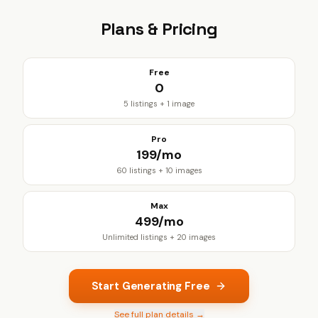
Plans & Pricing
Free
₹0
5 listings + 1 image
Pro
₹199/mo
60 listings + 10 images
Max
₹499/mo
Unlimited listings + 20 images
Start Generating Free
See full plan details →