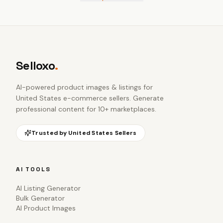
Selloxo
.
AI-powered product images & listings for
United States e-commerce sellers
. Generate
professional content for 10+ marketplaces.
Trusted by
United States
Sellers
AI TOOLS
AI Listing Generator
Bulk Generator
AI Product Images