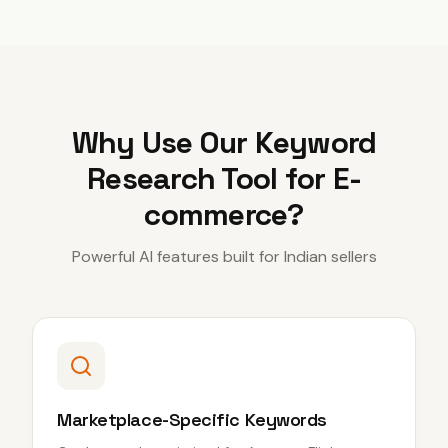
Why Use Our
Keyword
Research Tool for E-
commerce
?
Powerful AI features built for Indian sellers
Marketplace-Specific Keywords