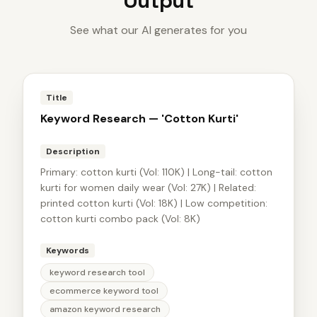
Output
See what our AI generates for you
Title
Keyword Research — 'Cotton Kurti'
Description
Primary: cotton kurti (Vol: 110K) | Long-tail: cotton
kurti for women daily wear (Vol: 27K) | Related:
printed cotton kurti (Vol: 18K) | Low competition:
cotton kurti combo pack (Vol: 8K)
Keywords
keyword research tool
ecommerce keyword tool
amazon keyword research