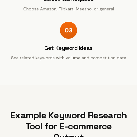
Choose Amazon, Flipkart, Meesho, or general
03
Get Keyword Ideas
See related keywords with volume and competition data
Example
Keyword Research
Tool for E-commerce