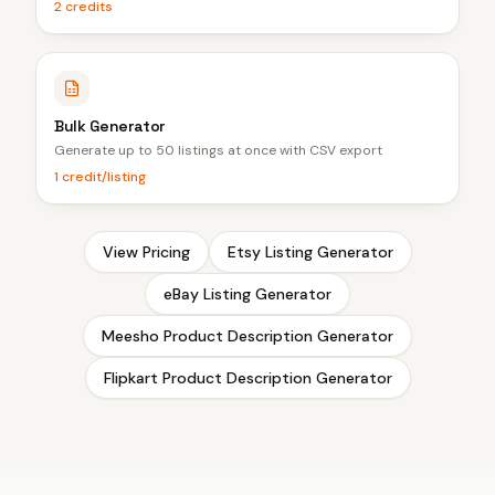
2 credits
Bulk Generator
Generate up to 50 listings at once with CSV export
1 credit/listing
View Pricing
Etsy Listing Generator
eBay Listing Generator
Meesho Product Description Generator
Flipkart Product Description Generator