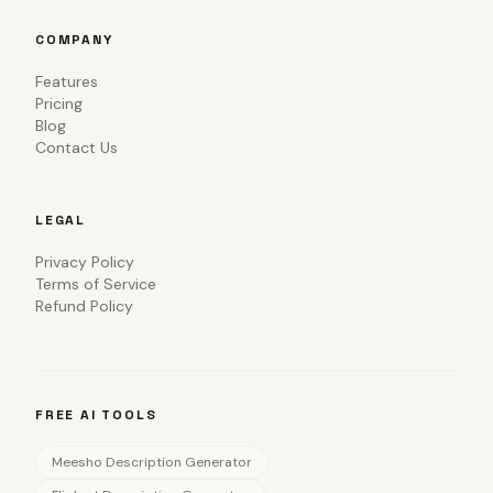
COMPANY
Features
Pricing
Blog
Contact Us
LEGAL
Privacy Policy
Terms of Service
Refund Policy
FREE AI TOOLS
Meesho Description Generator