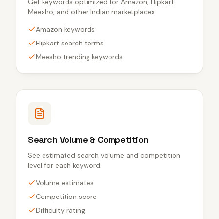
Get keywords optimized for Amazon, Flipkart,
Meesho, and other Indian marketplaces.
Amazon keywords
Flipkart search terms
Meesho trending keywords
Search Volume & Competition
See estimated search volume and competition
level for each keyword.
Volume estimates
Competition score
Difficulty rating