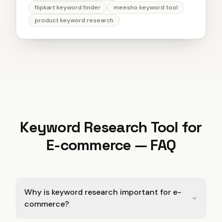
flipkart keyword finder
meesho keyword tool
product keyword research
Keyword Research Tool for
E-commerce
— FAQ
Why is keyword research important for e-
commerce?