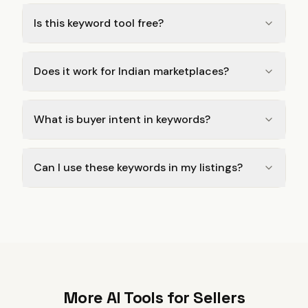
Is this keyword tool free?
Does it work for Indian marketplaces?
What is buyer intent in keywords?
Can I use these keywords in my listings?
More AI Tools for Sellers