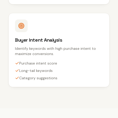
Buyer Intent Analysis
Identify keywords with high purchase intent to
maximize conversions.
Purchase intent score
Long-tail keywords
Category suggestions