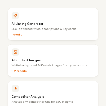
AI Listing Generator
SEO-optimized titles, descriptions & keywords
1 credit
AI Product Images
White background & lifestyle images from your photos
1-2 credits
Competitor Analysis
Analyze any competitor URL for SEO insights