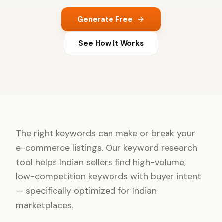
Generate Free
See How It Works
The right keywords can make or break your
e-commerce listings. Our keyword research
tool helps Indian sellers find high-volume,
low-competition keywords with buyer intent
— specifically optimized for Indian
marketplaces.