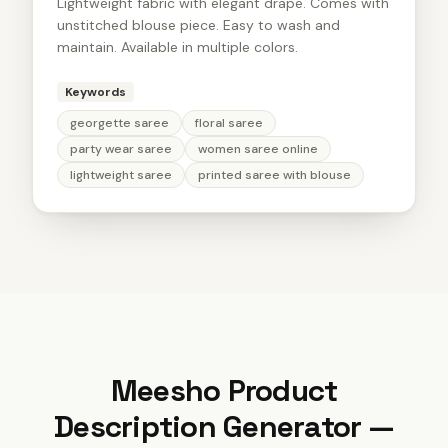
Lightweight fabric with elegant drape. Comes with
unstitched blouse piece. Easy to wash and
maintain. Available in multiple colors.
Keywords
georgette saree
floral saree
party wear saree
women saree online
lightweight saree
printed saree with blouse
Meesho Product
Description Generator
—