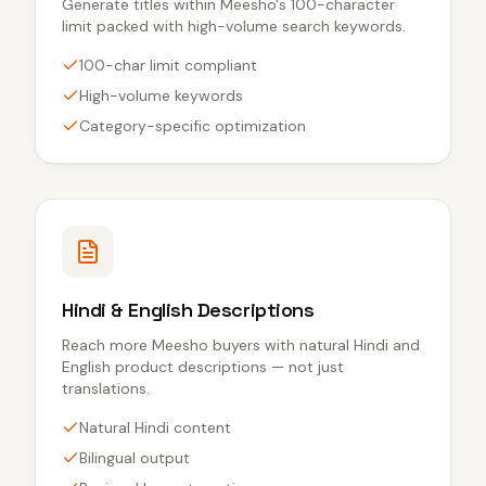
Generate titles within Meesho's 100-character
limit packed with high-volume search keywords.
100-char limit compliant
High-volume keywords
Category-specific optimization
Hindi & English Descriptions
Reach more Meesho buyers with natural Hindi and
English product descriptions — not just
translations.
Natural Hindi content
Bilingual output