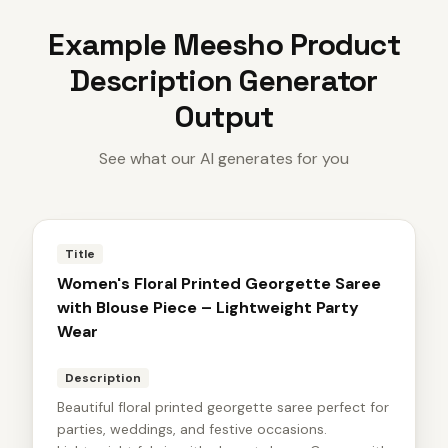
Example
Meesho Product
Description Generator
Output
See what our AI generates for you
Title
Women's Floral Printed Georgette Saree
with Blouse Piece – Lightweight Party
Wear
Description
Beautiful floral printed georgette saree perfect for
parties, weddings, and festive occasions.