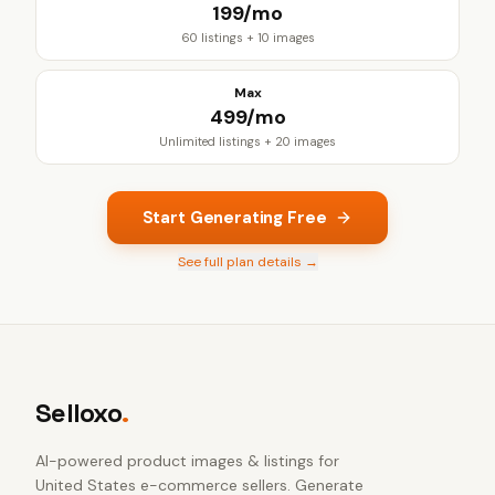
₹199/mo
60 listings + 10 images
Max
₹499/mo
Unlimited listings + 20 images
Start Generating Free
See full plan details →
Selloxo
.
AI-powered product images & listings for
United States e-commerce sellers
. Generate