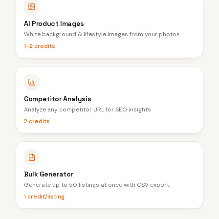
AI Product Images
White background & lifestyle images from your photos
1-2 credits
Competitor Analysis
Analyze any competitor URL for SEO insights
2 credits
Bulk Generator
Generate up to 50 listings at once with CSV export
1 credit/listing