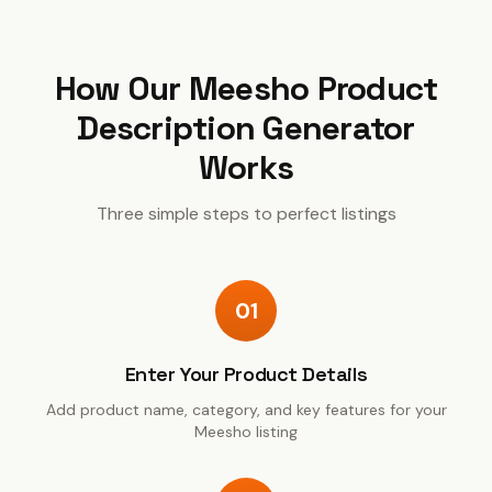
How Our
Meesho Product
Description Generator
Works
Three simple steps to perfect listings
01
Enter Your Product Details
Add product name, category, and key features for your
Meesho listing