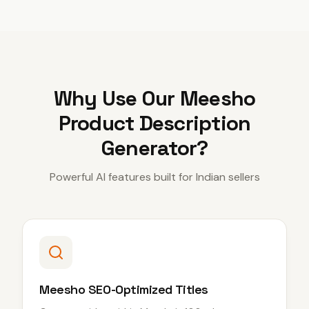
Why Use Our
Meesho
Product Description
Generator
?
Powerful AI features built for Indian sellers
Meesho SEO-Optimized Titles