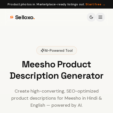
Product photos in. Marketplace-ready listings out.
Start free →
Selloxo
.
AI-Powered Tool
Meesho Product
Description
Generator
Create high-converting, SEO-optimized
product descriptions for Meesho in Hindi &
English — powered by AI.