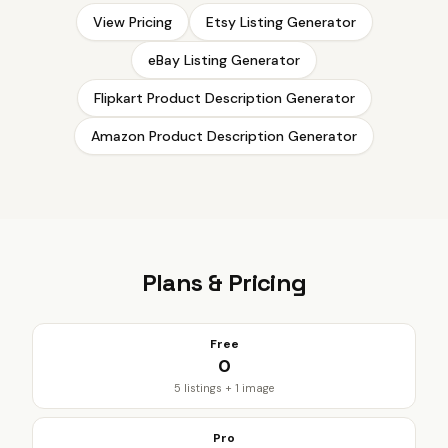
View Pricing
Etsy Listing Generator
eBay Listing Generator
Flipkart Product Description Generator
Amazon Product Description Generator
Plans & Pricing
Free
₹0
5 listings + 1 image
Pro