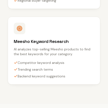
Regional buyer targeting
Meesho Keyword Research
AI analyzes top-selling Meesho products to find
the best keywords for your category.
Competitor keyword analysis
Trending search terms
Backend keyword suggestions