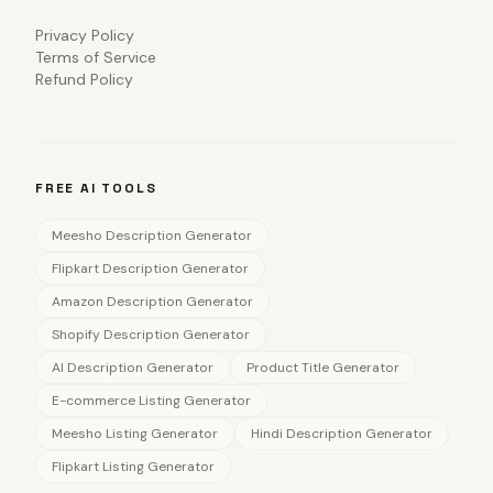
Privacy Policy
Terms of Service
Refund Policy
FREE AI TOOLS
Meesho Description Generator
Flipkart Description Generator
Amazon Description Generator
Shopify Description Generator
AI Description Generator
Product Title Generator
E-commerce Listing Generator
Meesho Listing Generator
Hindi Description Generator
Flipkart Listing Generator