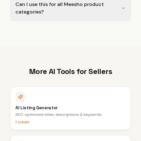
Can I use this for all Meesho product
categories?
More AI Tools for Sellers
AI Listing Generator
SEO-optimized titles, descriptions & keywords
1 credit