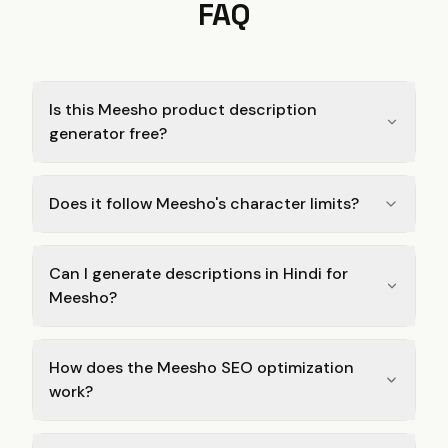
FAQ
Is this Meesho product description
generator free?
Does it follow Meesho's character limits?
Can I generate descriptions in Hindi for
Meesho?
How does the Meesho SEO optimization
work?