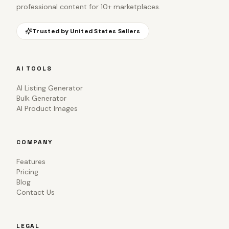
professional content for 10+ marketplaces.
Trusted by
United States
Sellers
AI TOOLS
AI Listing Generator
Bulk Generator
AI Product Images
COMPANY
Features
Pricing
Blog
Contact Us
LEGAL