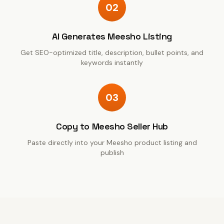
02
AI Generates Meesho Listing
Get SEO-optimized title, description, bullet points, and
keywords instantly
03
Copy to Meesho Seller Hub
Paste directly into your Meesho product listing and
publish