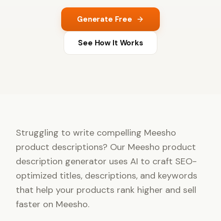
Generate Free
See How It Works
Struggling to write compelling Meesho
product descriptions? Our Meesho product
description generator uses AI to craft SEO-
optimized titles, descriptions, and keywords
that help your products rank higher and sell
faster on Meesho.