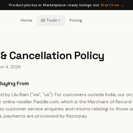
Product photos in. Marketplace-ready listings out.
Start free →
Home
All Tools
Pricing
& Cancellation Policy
st 4, 2026
 Buying From
ted by
Lilu Ram
("we", "us"). For customers outside India, our or
online reseller Paddle.com, which is the Merchant of Record f
s customer service enquiries and returns relating to those o
ia, payments are processed by Razorpay.