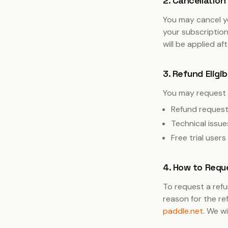
2. Cancellation
You may cancel yo
your subscription
will be applied af
3. Refund Eligib
You may request 
Refund requests
Technical issue
Free trial user
4. How to Requ
To request a refu
reason for the re
paddle.net
. We w