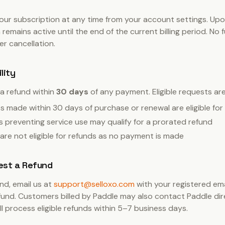
ur subscription at any time from your account settings. Upo
 remains active until the end of the current billing period. No
ter cancellation.
ility
a refund within
30 days
of any payment. Eligible requests are 
 made within 30 days of purchase or renewal are eligible for a
s preventing service use may qualify for a prorated refund
s are not eligible for refunds as no payment is made
est a Refund
nd, email us at
support@selloxo.com
with your registered em
fund. Customers billed by Paddle may also contact Paddle dir
ill process eligible refunds within 5–7 business days.