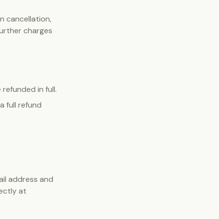
n cancellation,
 further charges
refunded in full.
 full refund
ail address and
ectly at