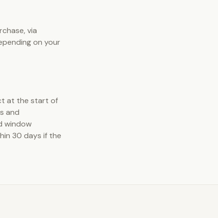
rchase, via
depending on your
t at the start of
ns and
nd window
in 30 days if the