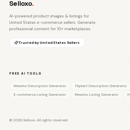
Selloxo
.
AI-powered product images & listings for
United States e-commerce sellers
. Generate
professional content for 10+ marketplaces.
Trusted by
United States
Sellers
FREE AI TOOLS
Meesho Description Generator
Flipkart Description Generator
E-commerce Listing Generator
Meesho Listing Generator
H
©
2026
Selloxo. All rights reserved.