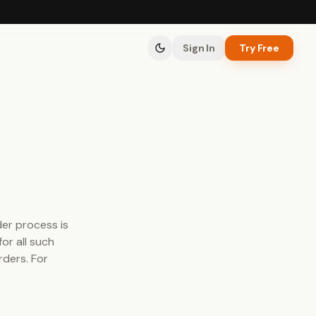
Sign In
Try Free
der process is
or all such
rders. For