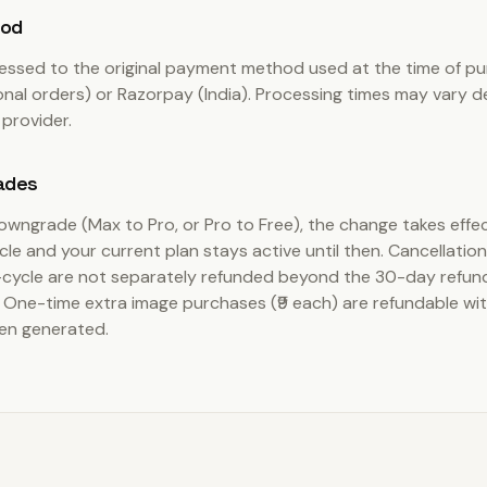
hod
essed to the original payment method used at the time of pu
onal orders) or Razorpay (India). Processing times may vary 
provider.
ades
downgrade (Max to Pro, or Pro to Free), the change takes effec
ycle and your current plan stays active until then. Cancellatio
cycle are not separately refunded beyond the 30-day refu
One-time extra image purchases (₹9 each) are refundable with
en generated.