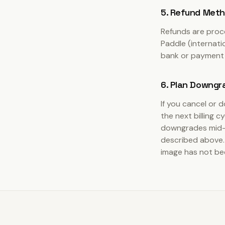
5. Refund Met
Refunds are proc
Paddle (internati
bank or payment 
6. Plan Downgr
If you cancel or 
the next billing c
downgrades mid-
described above. 
image has not be