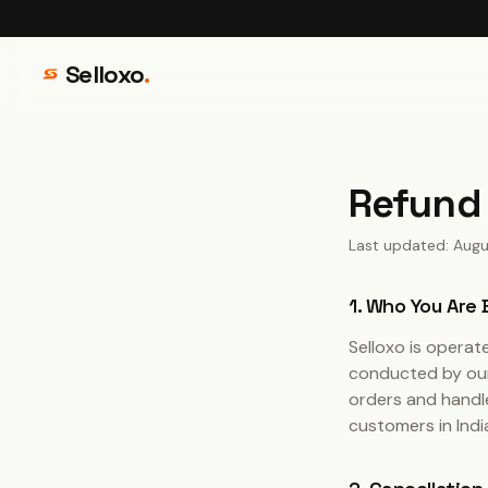
Selloxo
.
Refund 
Last updated: Augu
1. Who You Are
Selloxo is opera
conducted by our 
orders and handle
customers in Ind