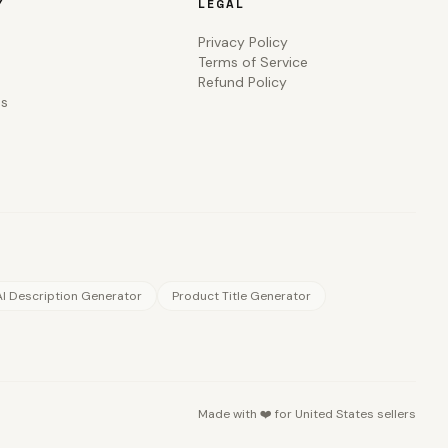
Y
LEGAL
Privacy Policy
Terms of Service
Refund Policy
Us
AI Description Generator
Product Title Generator
Made with ❤️ for
United States
sellers