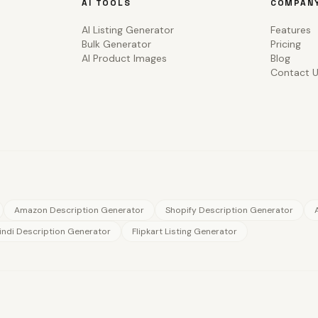
AI TOOLS
COMPAN
AI Listing Generator
Features
Bulk Generator
Pricing
AI Product Images
Blog
Contact 
Amazon Description Generator
Shopify Description Generator
indi Description Generator
Flipkart Listing Generator