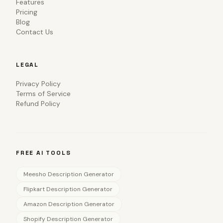
Features
Pricing
Blog
Contact Us
LEGAL
Privacy Policy
Terms of Service
Refund Policy
FREE AI TOOLS
Meesho Description Generator
Flipkart Description Generator
Amazon Description Generator
Shopify Description Generator