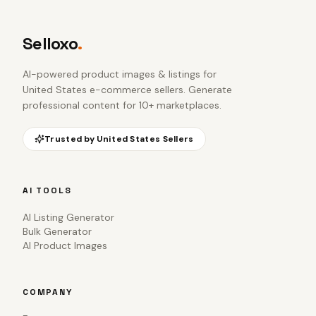
Selloxo
.
AI-powered product images & listings for
United States e-commerce sellers
. Generate
professional content for 10+ marketplaces.
Trusted by
United States
Sellers
AI TOOLS
AI Listing Generator
Bulk Generator
AI Product Images
COMPANY