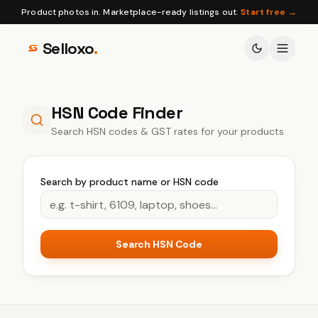
Product photos in. Marketplace-ready listings out.
Start free →
Selloxo
.
HSN Code Finder
Search HSN codes & GST rates for your products
Search by product name or HSN code
Search HSN Code